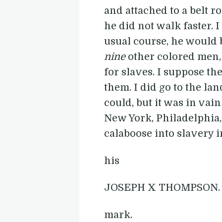
and attached to a belt 
he did not walk faster. I 
usual course, he would b
nine
other colored men, 
for slaves. I suppose t
them. I did go to the la
could, but it was in vain
New York, Philadelphia, 
calaboose into slavery in 
his
JOSEPH X THOMPSON.
mark.