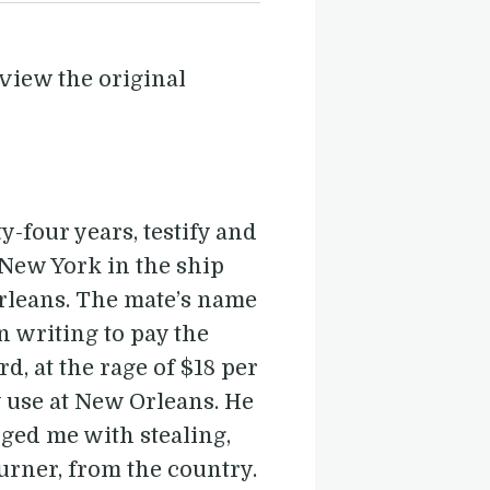
view the original
-four years, testify and
 New York in the ship
rleans. The mate’s name
in writing to pay the
, at the rage of $18 per
y use at New Orleans. He
ged me with stealing,
urner, from the country.