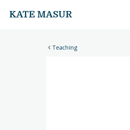
KATE MASUR
Teaching