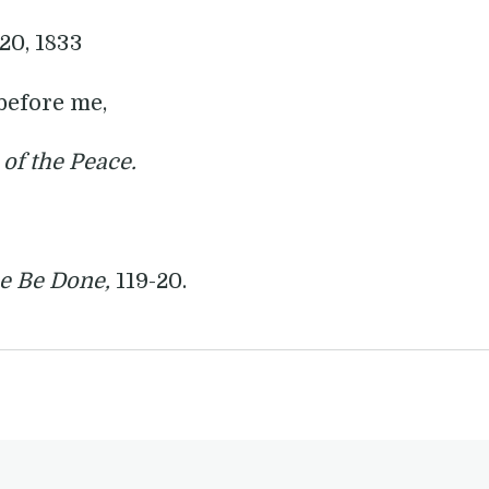
 20, 1833
before me,
 of the Peace.
ce Be Done,
119-20.