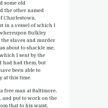
ad some old
nd the other named
 of Charlestown,
t in a vessel of which I
d; whereupon Bulkley
e the slaves and murder
was about to shackle me,
which I sent by the
 I had had them, but
have been able to
 at this time.
 free man at Baltimore.
, and put to work on the
om that to his waist,