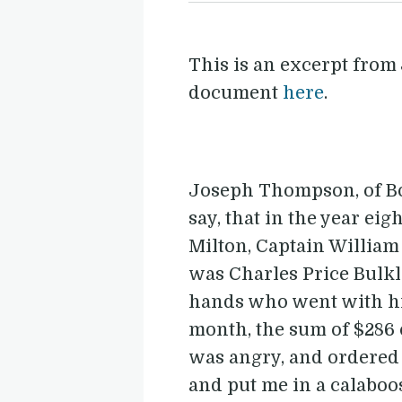
This is an excerpt from
document
here
.
Joseph Thompson, of Bost
say, that in the year e
Milton, Captain William
was Charles Price Bulkle
hands who went with him.
month, the sum of $286 o
was angry, and ordered 
and put me in a calaboo