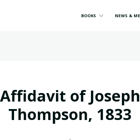
BOOKS
NEWS & M
Affidavit of Josep
Thompson, 1833