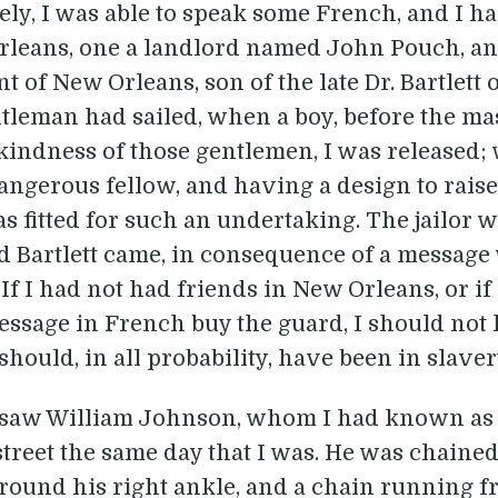
tely, I was able to speak some French, and I h
rleans, one a landlord named John Pouch, a
nt of New Orleans, son of the late Dr. Bartlett
tleman had sailed, when a boy, before the mas
he kindness of those gentlemen, I was release
angerous fellow, and having a design to rais
as fitted for such an undertaking. The jailor 
Bartlett came, in consequence of a message 
If I had not had friends in New Orleans, or if
essage in French buy the guard, I should not 
hould, in all probability, have been in slavery
I saw William Johnson, whom I had known as a
treet the same day that I was. He was chained
round his right ankle, and a chain running fr