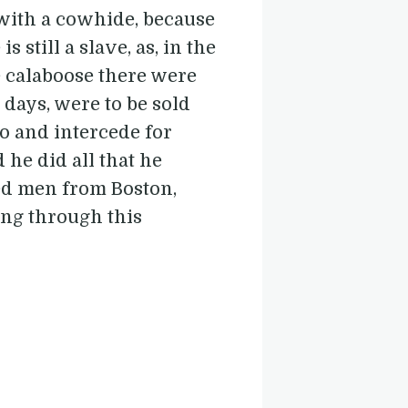
 with a cowhide, because
s still a slave, as, in the
e calaboose there were
 days, were to be sold
go and intercede for
 he did all that he
ored men from Boston,
ing through this