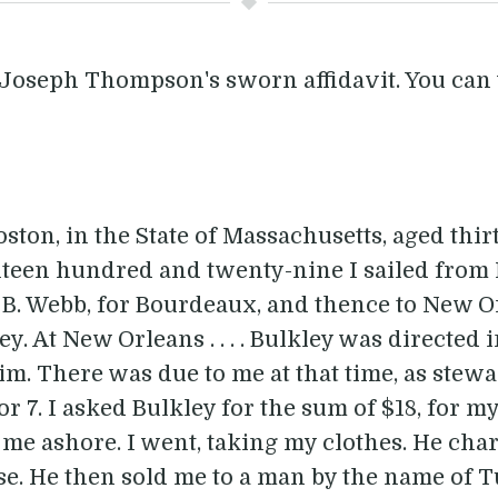
 Joseph Thompson's sworn affidavit. You can 
on, in the State of Massachusetts, aged thirty
ighteen hundred and twenty-nine I sailed from
 B. Webb, for Bourdeaux, and thence to New O
y. At New Orleans . . . . Bulkley was directed 
 There was due to me at that time, as steward
r 7. I asked Bulkley for the sum of $18, for m
me ashore. I went, taking my clothes. He char
se. He then sold me to a man by the name of T