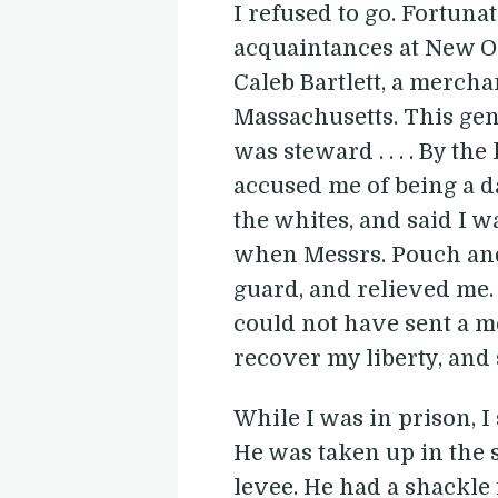
I refused to go. Fortuna
acquaintances at New O
Caleb Bartlett, a mercha
Massachusetts. This gen
was steward . . . . By t
accused me of being a d
the whites, and said I w
when Messrs. Pouch and 
guard, and relieved me. 
could not have sent a m
recover my liberty, and s
While I was in prison, 
He was taken up in the s
levee. He had a shackle 