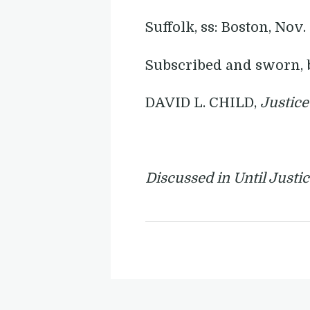
Suffolk, ss: Boston, Nov.
Subscribed and sworn, 
DAVID L. CHILD,
Justice
Discussed in Until Justi