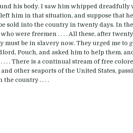
round his body. I saw him whipped dreadfully
left him in that situation, and suppose that he i
e sold into the country in twenty days. In th
who were freemen . . . . All these, after twenty
hey must be in slavery now. They urged me to 
ndlord, Pouch, and asked him to help them, and
 . . . . There is a continual stream of free col
and other seaports of the United States, pass
the country . . . .