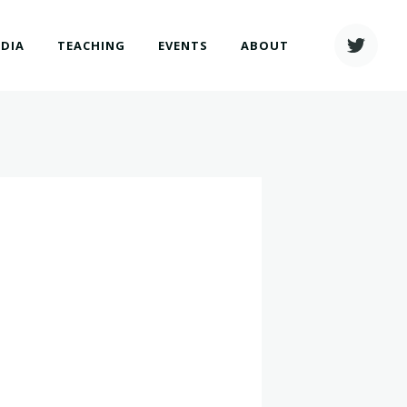
EDIA
TEACHING
EVENTS
ABOUT
h