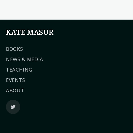
KATE MASUR
BOOKS
NEWS & MEDIA
TEACHING
EVENTS
ABOUT