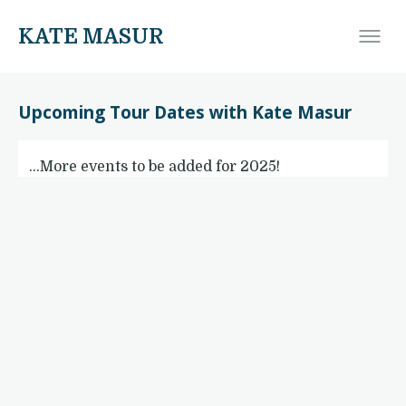
KATE MASUR
Upcoming Tour Dates with Kate Masur
…More events to be added for 2025!