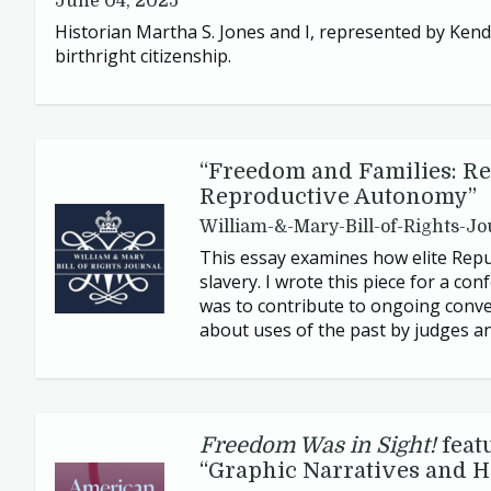
June 04, 2025
Historian Martha S. Jones and I, represented by Kenda
birthright citizenship.
“
Freedom and Families: Re
Reproductive Autonomy”
William-&-Mary-Bill-of-Rights-Jo
This essay examines how elite Repub
slavery. I wrote this piece for a c
was to contribute to ongoing conver
about uses of the past by judges a
Freedom Was in Sight!
feat
“
Graphic Narratives and Hi