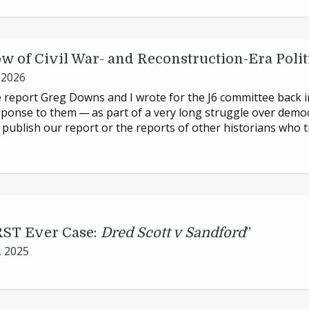
 of Civil War- and Reconstruction-Era Polit
 2026
 report Greg Downs and I wrote for the
J
6
committee back 
sponse to them — as part of a very long struggle over democ
publish our report or the reports of other historians who t
RST
Ever Case:
Dred Scott v Sandford
”
, 2025