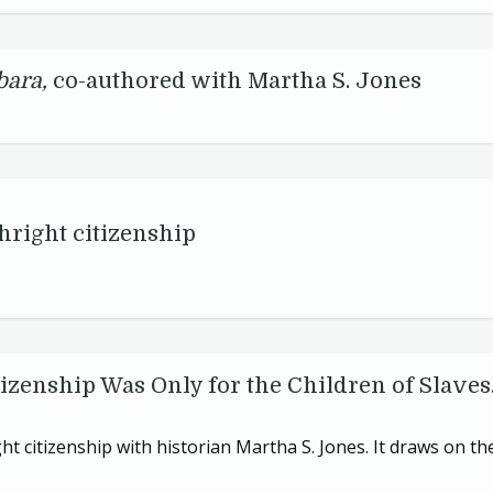
bara,
co-authored with Martha S. Jones
hright citizenship
izenship Was Only for the Children of Slaves.
ht citizenship with historian Martha S. Jones. It draws on th