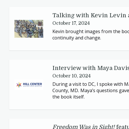
Talking with Kevin Levin 
October 17, 2024
Kevin brought images from the book
continuity and change.
Interview with Maya Davi
October 10, 2024
During a visit to
DC
, I spoke with 
County,
MD
.
Maya’s questions gave 
the book itself.
Freedom Was in Sight!
feat