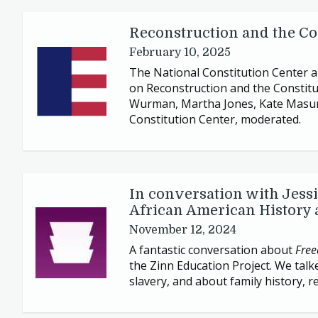
Reconstruction and the Con
February 10, 2025
The National Constitution Center an
on Reconstruction and the Constitut
Wurman, Martha Jones, Kate Masur,
Constitution Center, moderated.
In conversation with Jess
African American History 
November 12, 2024
A fantastic conversation about
Free
the Zinn Education Project. We talk
slavery, and about family history, 