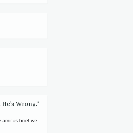
 He’s Wrong.”
e amicus brief we