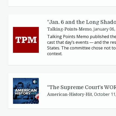
“
Jan.
6
and the Long Shadow
January 06,
Talking-Points-Memo,
Talking Points Memo published the
cast that day’s events — and the re
States. The committee chose not to 
context.
“
The Supreme Court’s
WO
October 11
American-History-Hit,