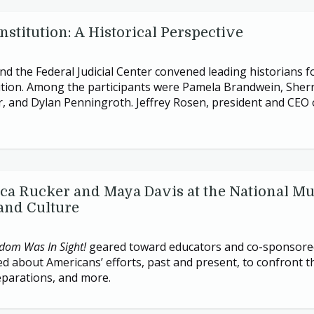
stitution: A Historical Perspective
d the Federal Judicial Center convened leading historians f
ion. Among the participants were Pamela Brandwein, Sherrilyn
 and Dylan Penningroth. Jeffrey Rosen, president and
CEO
ica Rucker and Maya Davis at the National M
and Culture
dom Was In Sight!
geared toward educators and co-sponsor
ed about Americans’ efforts, past and present, to confront t
reparations, and more.