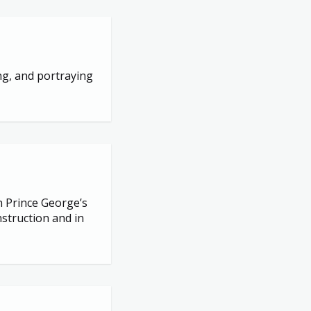
ng, and portraying
n Prince George’s
struction and in