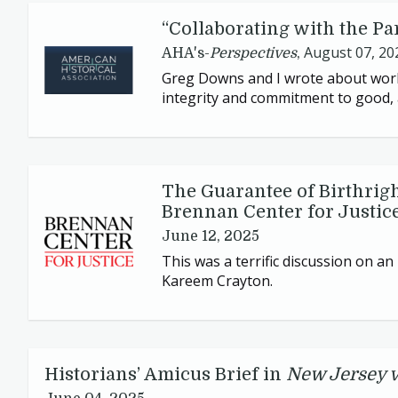
“
Collaborating with the Pa
August 07, 20
AHA's-
Perspectives
,
Greg Downs and I wrote about work
integrity and commitment to good, 
The Guarantee of Birthrigh
Brennan Center for Justic
June 12, 2025
This was a terrific discussion on a
Kareem Crayton.
Historians’ Amicus Brief in
New Jersey 