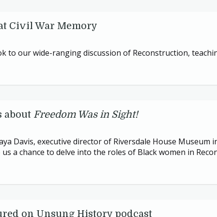
at Civil War Memory
 to our wide-ranging discussion of Reconstruction, teachi
s about
Freedom Was in Sight!
Maya Davis, executive director of Riversdale House Museum i
us a chance to delve into the roles of Black women in Recon
ured on Unsung History podcast