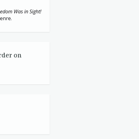
eedom Was in Sight!
genre.
rder on