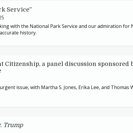
rk Service”
25
ing with the National Park Service and our admiration for
accurate history.
t Citizenship, a panel discussion sponsored 
e
n urgent issue, with Martha S. Jones, Erika Lee, and Thomas
v. Trump