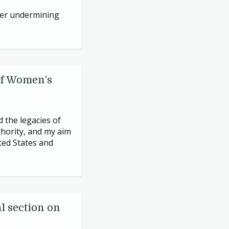
rder undermining
of Women’s
 the legacies of
thority, and my aim
ted States and
l section on