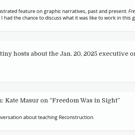
lustrated feature on graphic narratives, past and present.
Fr
I had the chance to discuss what it was like to work in this 
tiny hosts about the Jan.
20
,
2025
executive o
n: Kate Masur on
“
Freedom Was in Sight”
onversation about teaching Reconstruction.