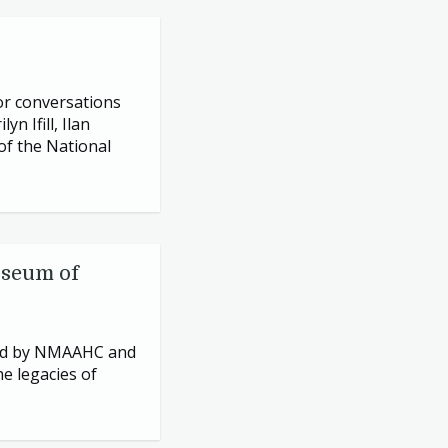
or conversations
 Ifill, Ilan
of the National
useum of
ed by
NMAAHC
and
he legacies of