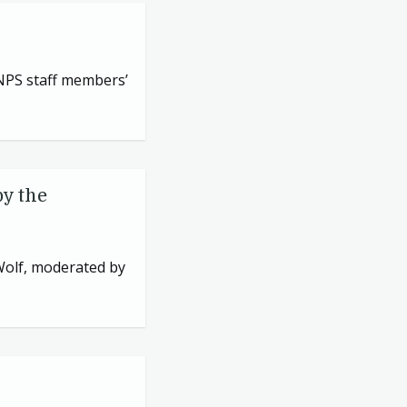
NPS
staff members’
by the
 Wolf, moderated by