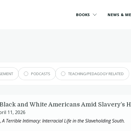
BOOKS
NEWS & M
GEMENT
PODCASTS
TEACHING/PEDAGOGY RELATED
f Black and White Americans Amid Slavery’s 
pril 11, 2026
,
A Terrible Intimacy:
Interracial Life in the Slaveholding South.