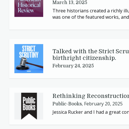
March 13, 2025
Three historians created a richly il
was one of the featured works, and 
Talked with the Strict Scru
birthright citizenship.
February 24, 2025
Rethinking Reconstructio
February 20, 2025
Public-Books,
Jessica Rucker and I had a great c