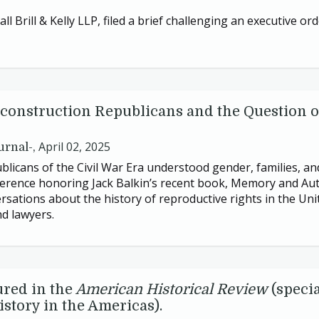
ll Brill
&
Kelly
LLP
, filed a brief challenging an executive o
construction Republicans and the Question 
April 02, 2025
urnal-,
licans of the Civil War Era understood gender, families, and
onference honoring Jack Balkin’s recent book, Memory and Au
sations about the history of reproductive rights in the Uni
nd lawyers.
ured in the
American Historical Review
(specia
story in the Americas).