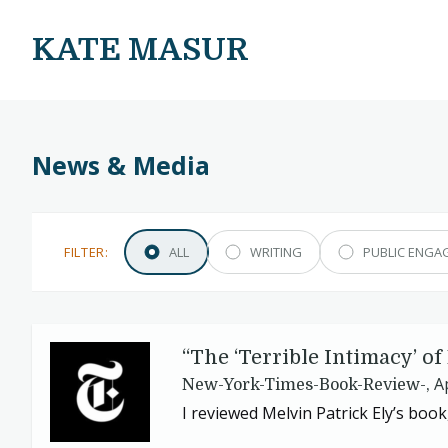
KATE MASUR
News & Media
FILTER:
ALL
WRITING
PUBLIC ENGA
“
The
‘
Terrible Intimacy’ o
A
New-York-Times-Book-Review-,
I reviewed Melvin Patrick Ely’s book