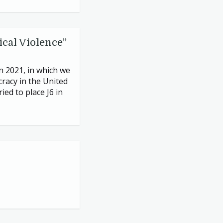
ical Violence”
in
2021
, in which we
racy in the United
ried to place
J
6
in