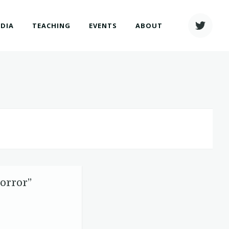
EDIA
TEACHING
EVENTS
ABOUT
Horror”