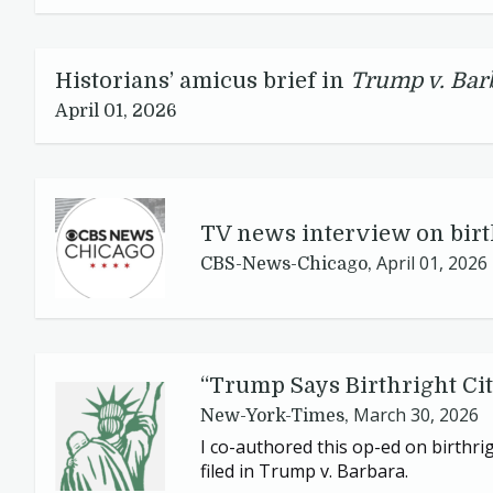
Historians’ amicus brief in
Trump v. Bar
April 01, 2026
TV
news interview on birt
April 01, 2026
CBS-News-Chicago,
“
Trump Says Birthright Cit
March 30, 2026
New-York-Times,
I co-authored this op-ed on birthrig
filed in Trump v. Barbara.