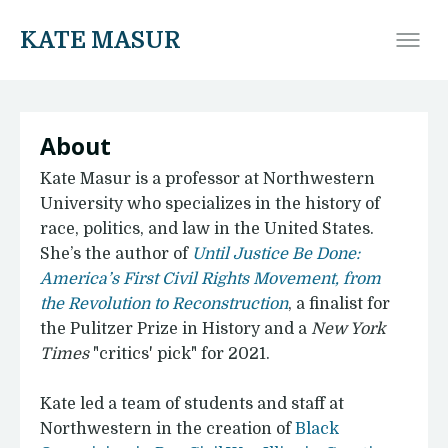
KATE MASUR
About
Kate Masur is a professor at Northwestern
University who specializes in the history of
race, politics, and law in the United States.
She’s the author of
Until Justice Be Done:
America’s First Civil Rights Movement, from
the Revolution to Reconstruction
, a finalist for
the Pulitzer Prize in History and a
New York
Times
"critics' pick" for 2021.
Kate led a team of students and staff at
Northwestern in the creation of
Black