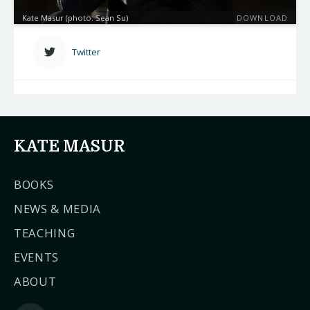
Kate Masur (photo: Sean Su)
DOWNLOAD
Twitter
KATE MASUR
BOOKS
NEWS & MEDIA
TEACHING
EVENTS
ABOUT