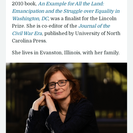
2010 book,
An Example for All the Land:
Emancipation and the Struggle over Equality in
Washington, DC
,
was a finalist for the Lincoln
Prize. She is co-editor of the
Journal of the
Civil War Era
, published by University of North
Carolina Press.
She lives in Evanston, Illinois, with her family.