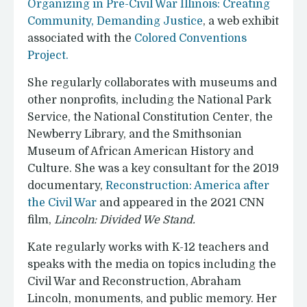
Organizing in Pre-Civil War Illinois: Creating
Community, Demanding Justice
, a web exhibit
associated with the
Colored Conventions
Project.
She regularly collaborates with museums and
other nonprofits, including the National Park
Service, the National Constitution Center, the
Newberry Library, and the Smithsonian
Museum of African American History and
Culture. She was a key consultant for the 2019
documentary,
Reconstruction: America after
the Civil War
and appeared in the 2021 CNN
film,
Lincoln: Divided We Stand.
Kate regularly works with K-12 teachers and
speaks with the media on topics including the
Civil War and Reconstruction, Abraham
Lincoln, monuments, and public memory. Her