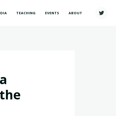
EDIA
TEACHING
EVENTS
ABOUT
ia
"the