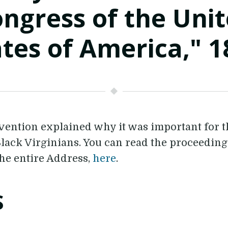
ngress of the Uni
ates of America," 1
nvention explained why it was important for 
 Black Virginians. You can read the proceedin
he entire Address,
here
.
S