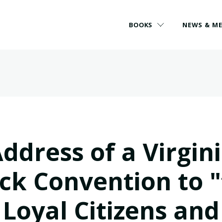
BOOKS
NEWS & M
ddress of a Virgin
ck Convention to 
Loyal Citizens and