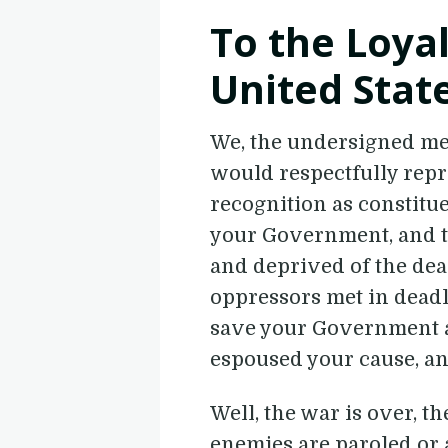
To the Loyal
United Stat
We, the undersigned mem
would respectfully repr
recognition as constitue
your Government, and 
and deprived of the dea
oppressors met in deadly
save your Government a
espoused your cause, an
Well, the war is over, t
enemies are paroled or 