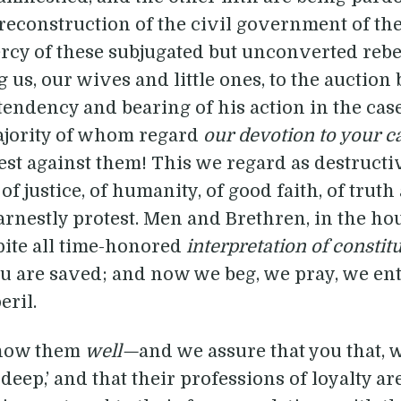
e reconstruction of the civil government of the 
mercy of these subjugated but unconverted rebe
 us, our wives and little ones, to the auction b
ndency and bearing of his action in the case,
majority of whom regard
our devotion to your c
st against them! This we regard as destructiv
of justice, of humanity, of good faith, of trut
rnestly protest. Men and Brethren, in the hou
pite all time-honored
interpretation of constit
ou are saved; and now we beg, we pray, we en
eril.
now them
well—
and we assure that you that, w
p deep,’ and that their professions of loyalty ar