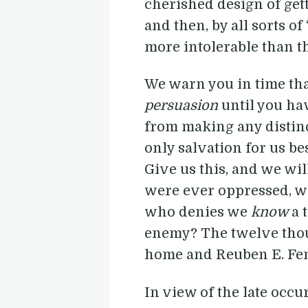
cherished design of get
and then, by all sorts o
more intolerable than th
We warn you in time tha
persuasion
until you ha
from making any distinc
only salvation for us b
Give us this, and we wil
were ever oppressed, whe
who denies we
know
a 
enemy? The twelve thou
home and Reuben E. Fento
In view of the late occu