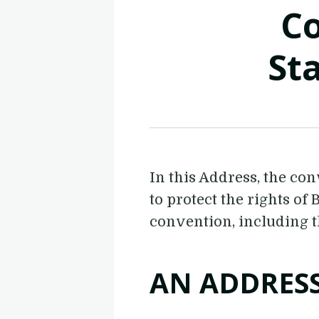
Co
St
In this Address, the co
to protect the rights of
convention, including t
AN ADDRES