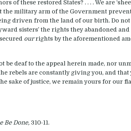
s of these restored States? . . . . We are ‘she
t the military arm of the Government prevent
ing driven from the land of our birth. Do not
ayward sisters’ the rights they abandoned and
 secured
our
rights by the aforementioned a
not be deaf to the appeal herein made, nor un
he rebels are constantly giving you, and that y
 the sake of justice, we remain yours for our f
ce Be Done,
310-11.