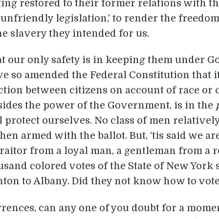
ting restored to their former relations with 
f ‘unfriendly legislation,’ to render the freed
e slavery they intended for us.
t our only safety is in keeping them under 
ve so amended the Federal Constitution that it
tion between citizens on account of race or c
esides the power of the Government, is in the
l protect ourselves. No class of men relative
n armed with the ballot. But, ‘tis said we are
traitor from a loyal man, a gentleman from a 
sand colored votes of the State of New York
n to Albany. Did they not know how to vote for
rrences, can any one of you doubt for a moment 