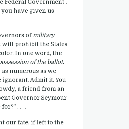
the Federal Government ,
om you have given us
Governors of
military
 will prohibit the States
olor. In one word, the
possession of the ballot
.
ly as numerous as we
 ignorant. Admit it. You
rowdy, a friend from an
 sent Governor Seymour
?” . . . .
our fate, if left to the