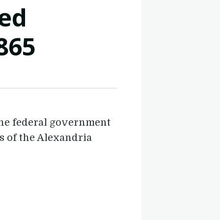
ted
865
the federal government
gs of the Alexandria