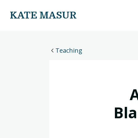
KATE MASUR
Teaching
A
Bla