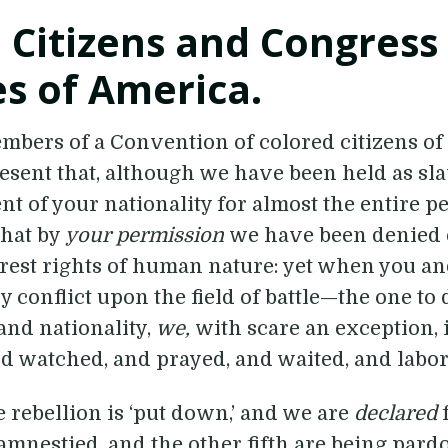
 Citizens and Congress
es of America.
bers of a Convention of colored citizens of t
esent that, although we have been held as sla
nt of your nationality for almost the entire pe
that by
your permission
we have been denied 
rest rights of human nature: yet when you a
 conflict upon the field of battle—the one to 
nd nationality,
we,
with scare an exception, 
d watched, and prayed, and waited, and labo
he rebellion is ‘put down,’ and we are
declared
amnestied, and the other fifth are being pard