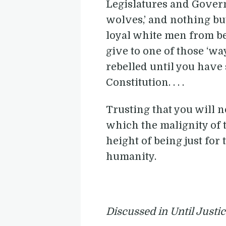
Legislatures and Governor
wolves,’ and nothing bu
loyal white men from be
give to one of those ‘w
rebelled until you have
Constitution. . . .
Trusting that you will 
which the malignity of t
height of being just for
humanity.
Discussed in Until Justi