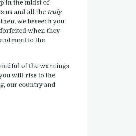
ep in the midst of
s us and all the
truly
 then, we beseech you,
 forfeited when they
mendment to the
mindful of the warnings
ou will rise to the
lag, our country and