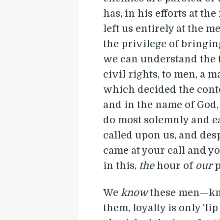
has, in his efforts at th
left us entirely at the 
the privilege of bringing
we can understand the te
civil rights, to men, a 
which decided the conte
and in the name of God, 
do most solemnly and ea
called upon us, and des
came at your call and y
in this,
the
hour of
our
p
We
know
these men—k
them, loyalty is only ‘li