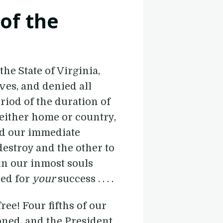
 of the
he State of Virginia,
ves, and denied all
riod of the duration of
either home or country,
nd our immediate
destroy and the other to
in our inmost souls
red for
your
success . . . .
free! Four fifths of our
oned, and the President