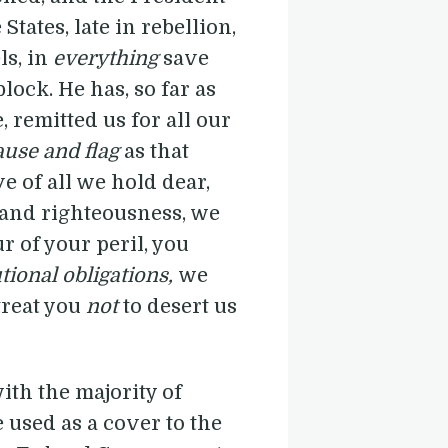
States, late in rebellion,
ls, in
everything
save
lock. He has, so far as
 remitted us for all our
ause and flag
as that
e of all we hold dear,
h and righteousness, we
r of your peril, you
utional obligations,
we
treat you
not
to desert us
ith the majority of
e used as a cover to the